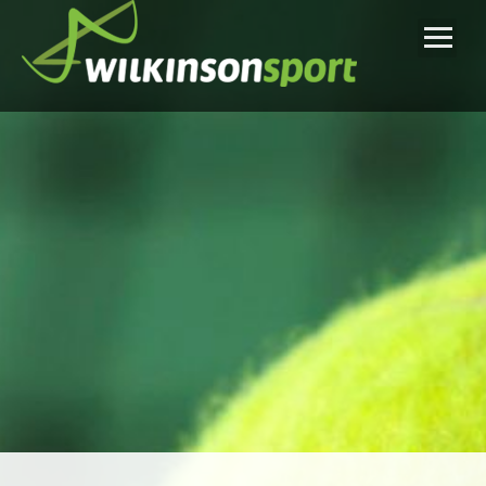
Home
Tennis Lessons
Tennis Teaching Approach
Tennis Summer Camps
Reviews
Inquiry Form
About Us