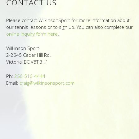
CONTACT US
Photo Gallery
Contact Us
Please contact WilkinsonSport for more information about
our tennis lessons or to sign up. You can also complete our
online inquiry form here
.
Conditions
Wilkinson Sport
2-2645 Cedar Hill Rd.
Victoria, BC V8T 3H1
Ph:
250-516-4444
Email:
craig@wilkinsonsport.com